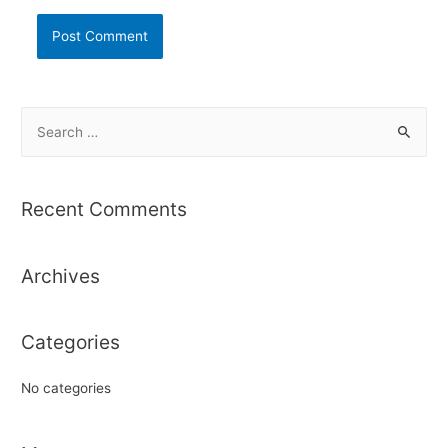
S
e
a
r
Recent Comments
c
h
Archives
f
o
r
Categories
:
No categories