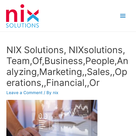
Main
Men
NIX Solutions, NIXsolutions,
Team,Of,Business,People,An
alyzing,Marketing,,Sales,,Op
erations,,Financial,,Or
Leave a Comment
/ By
nix