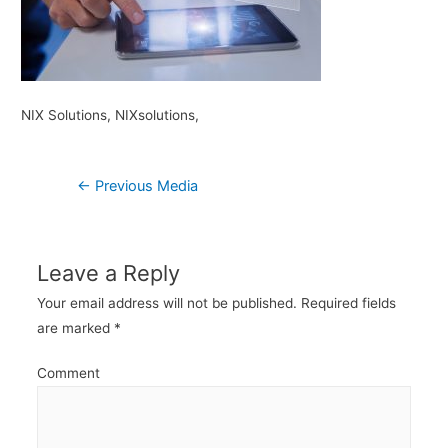
NIX Solutions, NIXsolutions,
Post
←
Previous Media
navigation
Leave a Reply
Your email address will not be published.
Required fields
are marked
*
Comment