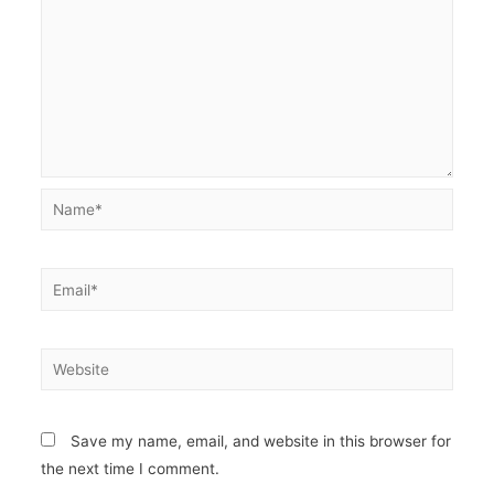
Name*
Email*
Website
Save my name, email, and website in this browser for
the next time I comment.