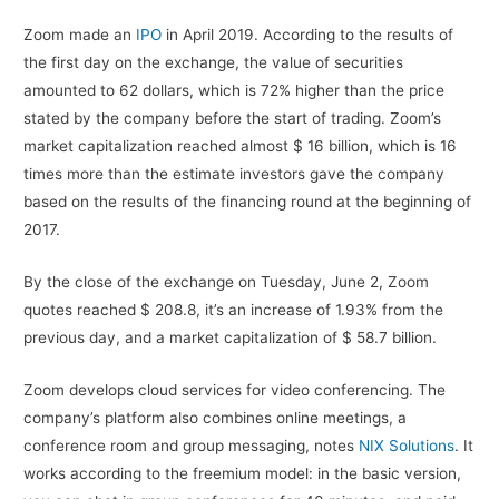
Zoom made an
IPO
in April 2019. According to the results of
the first day on the exchange, the value of securities
amounted to 62 dollars, which is 72% higher than the price
stated by the company before the start of trading. Zoom’s
market capitalization reached almost $ 16 billion, which is 16
times more than the estimate investors gave the company
based on the results of the financing round at the beginning of
2017.
By the close of the exchange on Tuesday, June 2, Zoom
quotes reached $ 208.8, it’s an increase of 1.93% from the
previous day, and a market capitalization of $ 58.7 billion.
Zoom develops cloud services for video conferencing. The
company’s platform also combines online meetings, a
conference room and group messaging, notes
NIX Solutions
. It
works according to the freemium model: in the basic version,