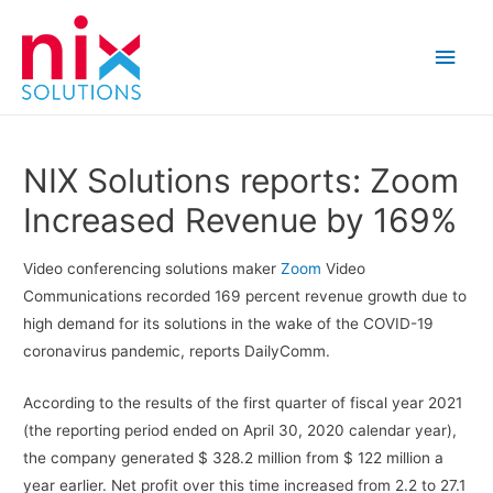
Main
Men
NIX Solutions reports: Zoom
Increased Revenue by 169%
Video conferencing solutions maker
Zoom
Video
Communications recorded 169 percent revenue growth due to
high demand for its solutions in the wake of the COVID-19
coronavirus pandemic, reports DailyComm.
According to the results of the first quarter of fiscal year 2021
(the reporting period ended on April 30, 2020 calendar year),
the company generated $ 328.2 million from $ 122 million a
year earlier. Net profit over this time increased from 2.2 to 27.1