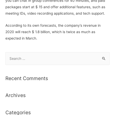
you can chat in group conferences for 40 minutes, and paid
packages start at $ 15 and offer additional features, such as
meeting IDs, video recording applications, and tech support.
According to its own forecasts, the company’s revenue in
2020 will reach $ 1.8 billion, which is twice as much as
expected in March.
S
e
a
r
Recent Comments
c
h
Archives
f
o
r
Categories