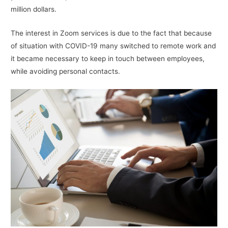
million dollars.
The interest in Zoom services is due to the fact that because
of situation with COVID-19 many switched to remote work and
it became necessary to keep in touch between employees,
while avoiding personal contacts.