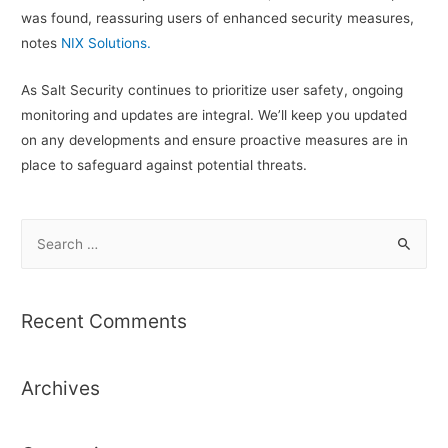
was found, reassuring users of enhanced security measures,
notes
NIX Solutions.
As Salt Security continues to prioritize user safety, ongoing
monitoring and updates are integral. We’ll keep you updated
on any developments and ensure proactive measures are in
place to safeguard against potential threats.
S
e
a
r
Recent Comments
c
h
Archives
f
o
r