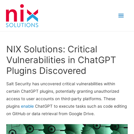
Main
Men
NIX Solutions: Critical
Vulnerabilities in ChatGPT
Plugins Discovered
Salt Security has uncovered critical vulnerabilities within
certain ChatGPT plugins, potentially granting unauthorized
access to user accounts on third-party platforms. These
plugins
enable
ChatGPT to execute tasks such as code editing
on GitHub or data retrieval from Google Drive.