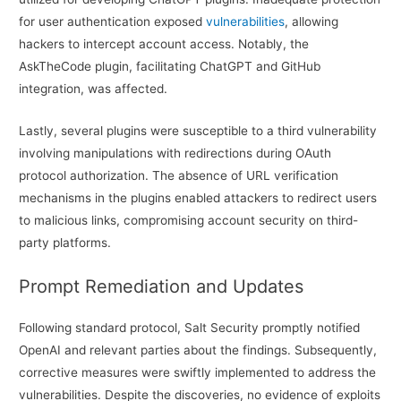
for user authentication exposed
vulnerabilities
, allowing
hackers to intercept account access. Notably, the
AskTheCode plugin, facilitating ChatGPT and GitHub
integration, was affected.
Lastly, several plugins were susceptible to a third vulnerability
involving manipulations with redirections during OAuth
protocol authorization. The absence of URL verification
mechanisms in the plugins enabled attackers to redirect users
to malicious links, compromising account security on third-
party platforms.
Prompt Remediation and Updates
Following standard protocol, Salt Security promptly notified
OpenAI and relevant parties about the findings. Subsequently,
corrective measures were swiftly implemented to address the
vulnerabilities. Despite the discoveries, no evidence of exploits