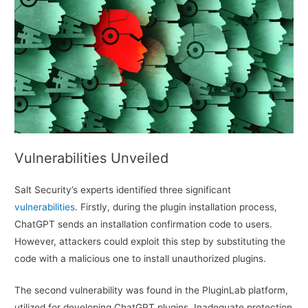
Vulnerabilities Unveiled
Salt Security’s experts identified three significant
vulnerabilities
. Firstly, during the plugin installation process,
ChatGPT sends an installation confirmation code to users.
However, attackers could exploit this step by substituting the
code with a malicious one to install unauthorized plugins.
The second vulnerability was found in the PluginLab platform,
utilized for developing ChatGPT plugins. Inadequate protection