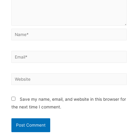
Name*
Email*
Website
Save my name, email, and website in this browser for
the next time I comment.