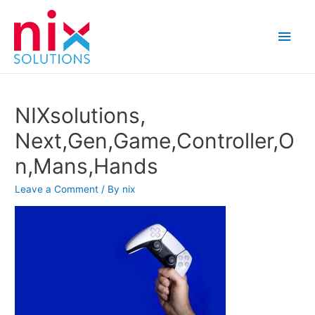
Main
Men
NIXsolutions,
Next,Gen,Game,Controller,O
n,Mans,Hands
Leave a Comment
/ By
nix