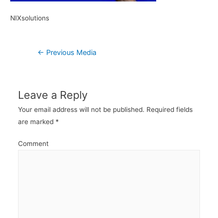
NIXsolutions
Post
←
Previous Media
navigation
Leave a Reply
Your email address will not be published.
Required fields
are marked
*
Comment