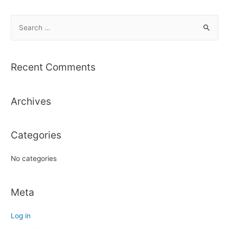
S
e
a
r
Recent Comments
c
h
Archives
f
o
r
Categories
:
No categories
Meta
Log in