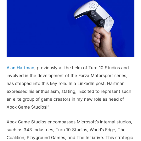
Alan Hartman
, previously at the helm of Turn 10 Studios and
involved in the development of the Forza Motorsport series,
has stepped into this key role. In a LinkedIn post, Hartman
expressed his enthusiasm, stating, “Excited to represent such
an elite group of game creators in my new role as head of
Xbox Game Studios!”
Xbox Game Studios encompasses Microsoft’s internal studios,
such as 343 Industries, Turn 10 Studios, World’s Edge, The
Coalition, Playground Games, and The Initiative. This strategic