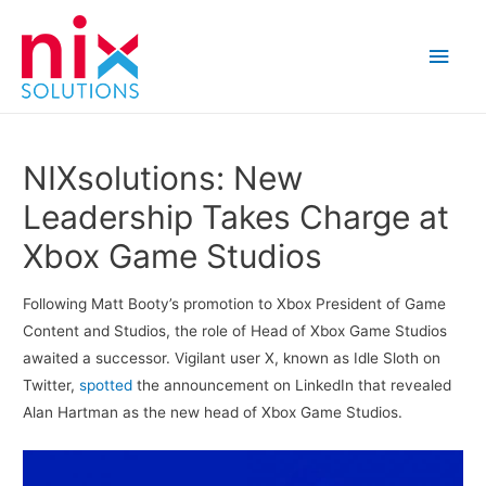
Main
Men
NIXsolutions: New
Leadership Takes Charge at
Xbox Game Studios
Following Matt Booty’s promotion to Xbox President of Game
Content and Studios, the role of Head of Xbox Game Studios
awaited a successor. Vigilant user X, known as Idle Sloth on
Twitter,
spotted
the announcement on LinkedIn that revealed
Alan Hartman as the new head of Xbox Game Studios.