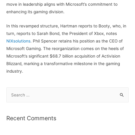
move in leadership aligns with Microsoft’s commitment to
enhancing its gaming division.
In this revamped structure, Hartman reports to Booty, who, in
turn, reports to Sarah Bond, the President of Xbox, notes
NIXsolutions
. Phil Spencer retains his position as the CEO of
Microsoft Gaming. The reorganization comes on the heels of
Microsoft’s significant $68.7 billion acquisition of Activision
Blizzard, marking a transformative milestone in the gaming
industry.
S
e
a
r
Recent Comments
c
h