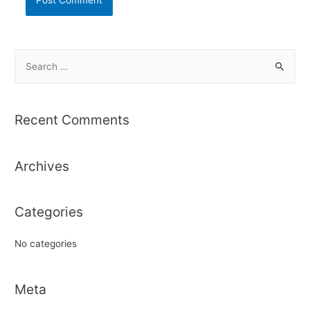
S
e
a
r
Recent Comments
c
h
Archives
f
o
r
Categories
:
No categories
Meta