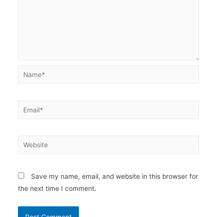
Name*
Email*
Website
Save my name, email, and website in this browser for
the next time I comment.