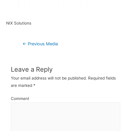
NIX Solutions
Post
←
Previous Media
navigation
Leave a Reply
Your email address will not be published.
Required fields
are marked
*
Comment