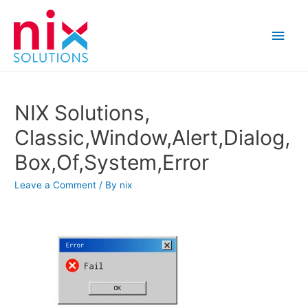
Main
Men
NIX Solutions,
Classic,Window,Alert,Dialog,
Box,Of,System,Error
Leave a Comment
/ By
nix