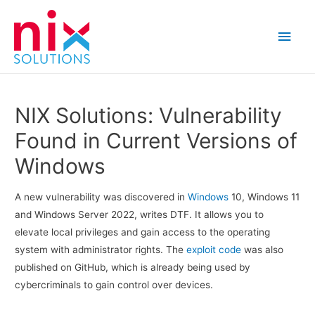
Main
Men
NIX Solutions: Vulnerability
Found in Current Versions of
Windows
A new vulnerability was discovered in
Windows
10, Windows 11
and Windows Server 2022, writes DTF. It allows you to
elevate local privileges and gain access to the operating
system with administrator rights. The
exploit code
was also
published on GitHub, which is already being used by
cybercriminals to gain control over devices.