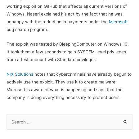
working exploit on GitHub that affects all current versions of
Windows. Naseri explained his act by the fact that he was
unhappy with the reduction in payments under the
Microsoft
bug search program.
The exploit was tested by BleepingComputer on Windows 10.
It took them a few seconds to gain SYSTEM-level privileges
from a test account with Standard privileges.
NIX Solutions
notes that cybercriminals have already begun to
actively use the exploit. They use it to create malware.
Microsoft is aware of what is happening and says that the
company is doing everything necessary to protect users.
S
e
a