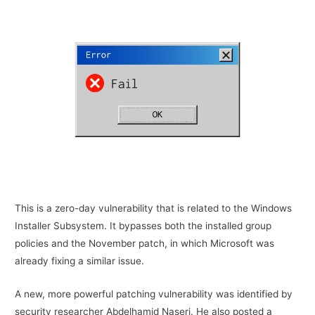
This is a zero-day vulnerability that is related to the Windows
Installer Subsystem. It bypasses both the installed group
policies and the November patch, in which Microsoft was
already fixing a similar issue.
A new, more powerful patching vulnerability was identified by
security researcher Abdelhamid Naseri. He also posted a