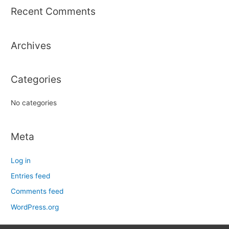
r
Recent Comments
c
h
Archives
f
o
r
Categories
:
No categories
Meta
Log in
Entries feed
Comments feed
WordPress.org