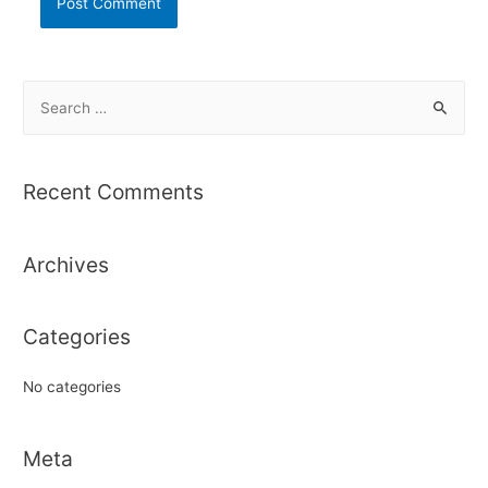
S
e
a
r
Recent Comments
c
h
Archives
f
o
r
Categories
:
No categories
Meta