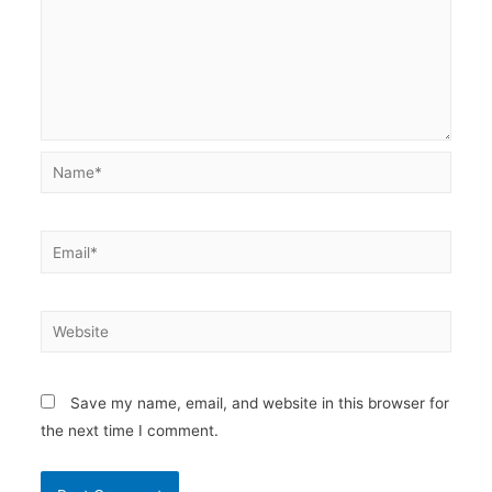
Name*
Email*
Website
Save my name, email, and website in this browser for
the next time I comment.