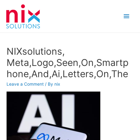
Main
Men
NIXsolutions,
Meta,Logo,Seen,On,Smartp
hone,And,Ai,Letters,On,The
Leave a Comment
/ By
nix