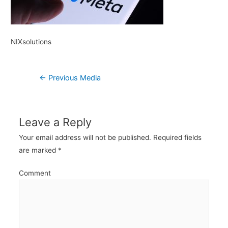
NIXsolutions
Post
←
Previous Media
navigation
Leave a Reply
Your email address will not be published.
Required fields
are marked
*
Comment