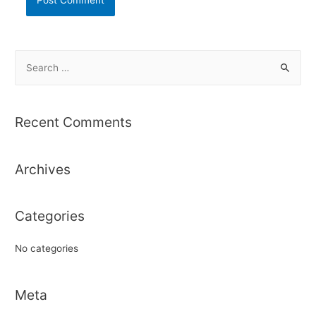
S
e
a
r
Recent Comments
c
h
Archives
f
o
r
Categories
:
No categories
Meta