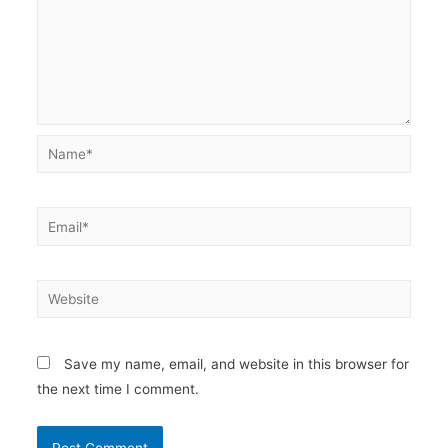
Name*
Email*
Website
Save my name, email, and website in this browser for
the next time I comment.