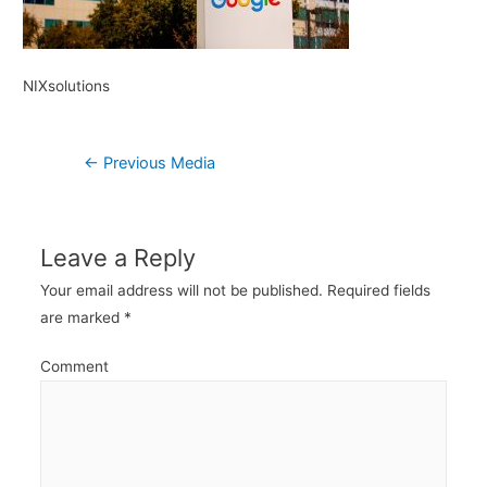
NIXsolutions
Post
←
Previous Media
navigation
Leave a Reply
Your email address will not be published.
Required fields
are marked
*
Comment