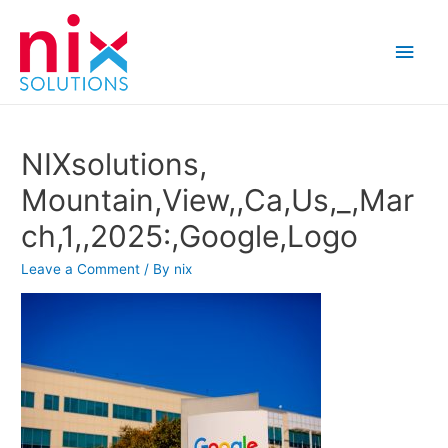
Main
Men
NIXsolutions,
Mountain,View,,Ca,Us,_,Mar
ch,1,,2025:,Google,Logo
Leave a Comment
/ By
nix