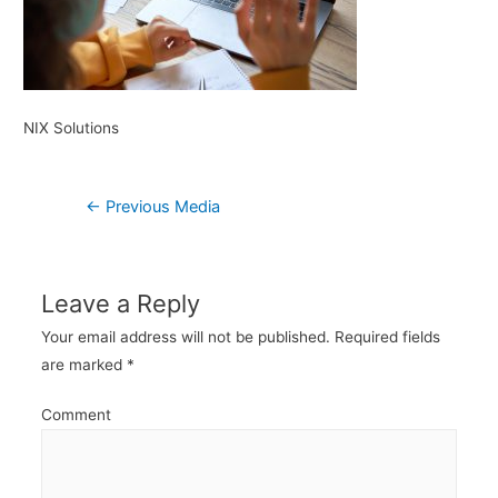
NIX Solutions
Post
←
Previous Media
navigation
Leave a Reply
Your email address will not be published.
Required fields
are marked
*
Comment