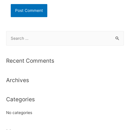
S
e
a
r
Recent Comments
c
h
Archives
f
o
r
Categories
:
No categories