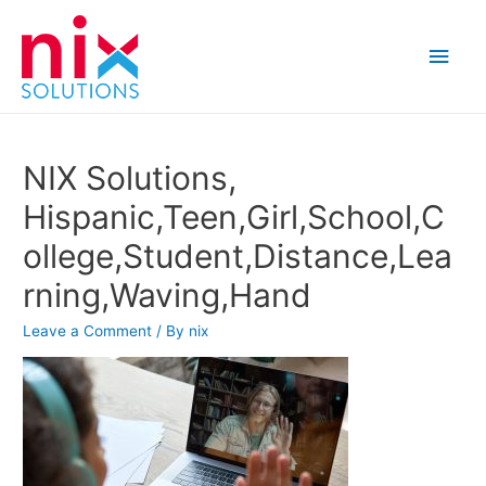
Main
Men
NIX Solutions,
Hispanic,Teen,Girl,School,C
ollege,Student,Distance,Lea
rning,Waving,Hand
Leave a Comment
/ By
nix