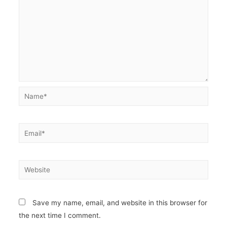
Name*
Email*
Website
Save my name, email, and website in this browser for
the next time I comment.