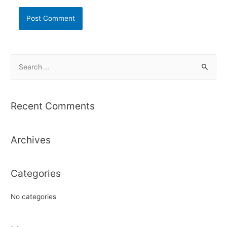
S
e
a
r
Recent Comments
c
h
Archives
f
o
r
Categories
:
No categories