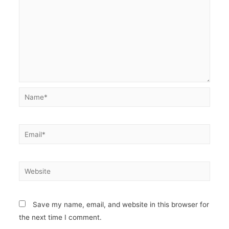
Name*
Email*
Website
Save my name, email, and website in this browser for
the next time I comment.