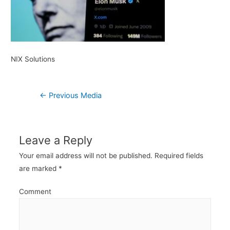
NIX Solutions
Post
←
Previous Media
navigation
Leave a Reply
Your email address will not be published.
Required fields
are marked
*
Comment