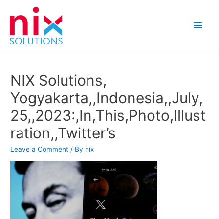
Main
Men
NIX Solutions,
Yogyakarta,,Indonesia,,July,
25,,2023:,In,This,Photo,Illust
ration,,Twitter’s
Leave a Comment
/ By
nix