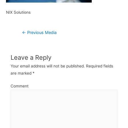
NIX Solutions
Post
←
Previous Media
navigation
Leave a Reply
Your email address will not be published.
Required fields
are marked
*
Comment