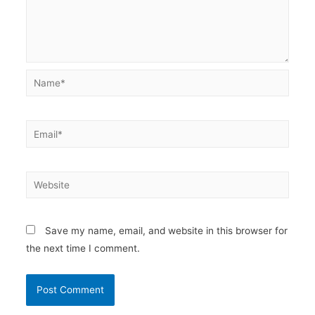
Name*
Email*
Website
Save my name, email, and website in this browser for
the next time I comment.