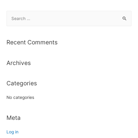
S
e
a
r
Recent Comments
c
h
Archives
f
o
r
Categories
:
No categories
Meta
Log in