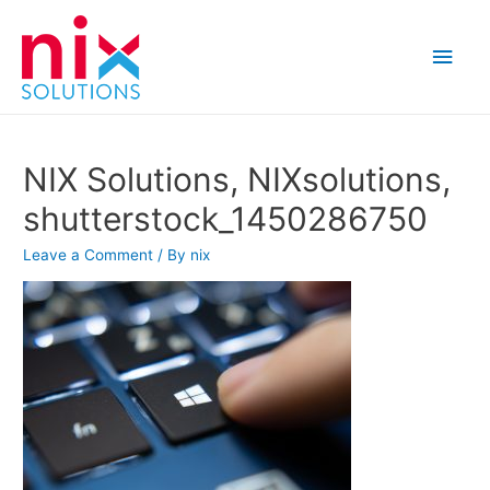
Main
Men
NIX Solutions, NIXsolutions,
shutterstock_1450286750
Leave a Comment
/ By
nix