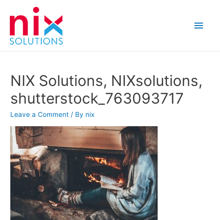
Main
Men
NIX Solutions, NIXsolutions,
shutterstock_763093717
Leave a Comment
/ By
nix