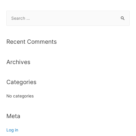
S
e
a
r
Recent Comments
c
h
Archives
f
o
r
Categories
:
No categories
Meta
Log in