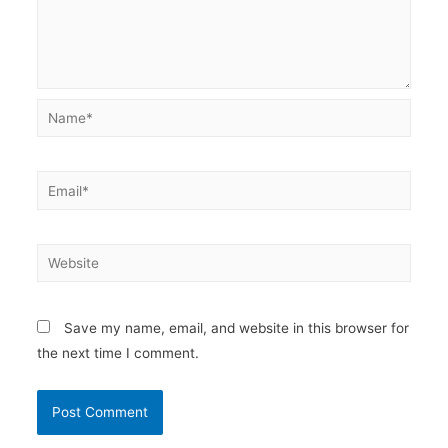
Name*
Email*
Website
Save my name, email, and website in this browser for
the next time I comment.