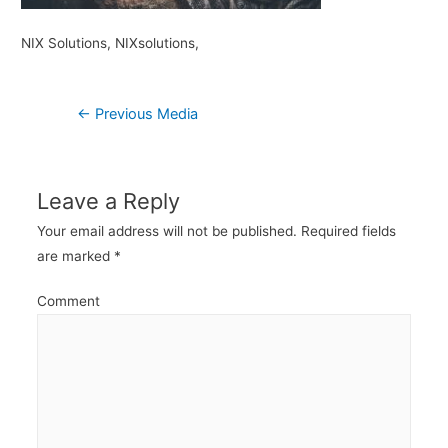
NIX Solutions, NIXsolutions,
Post
←
Previous Media
navigation
Leave a Reply
Your email address will not be published.
Required fields
are marked
*
Comment