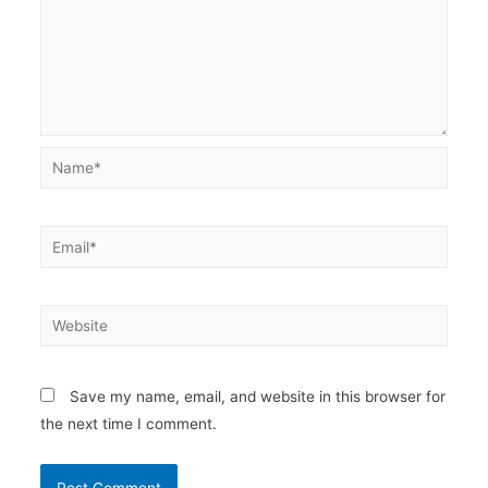
Name*
Email*
Website
Save my name, email, and website in this browser for
the next time I comment.