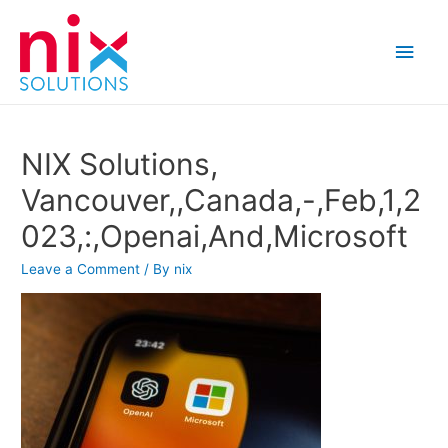
Main
Men
NIX Solutions,
Vancouver,,Canada,-,Feb,1,2
023,:,Openai,And,Microsoft
Leave a Comment
/ By
nix