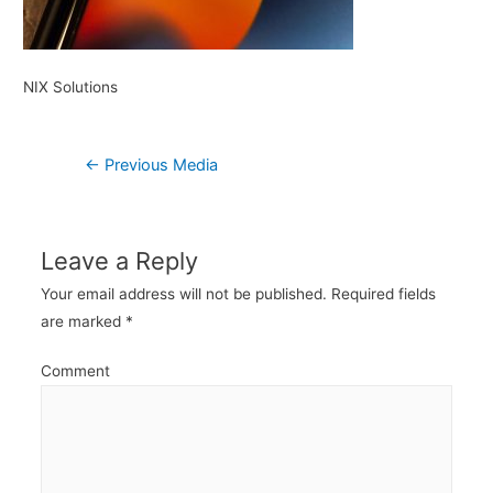
NIX Solutions
Post
←
Previous Media
navigation
Leave a Reply
Your email address will not be published.
Required fields
are marked
*
Comment