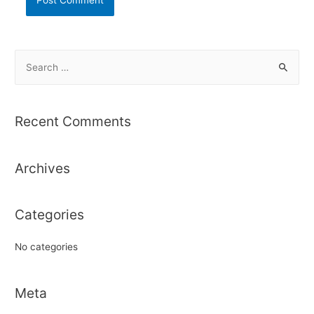
S
e
a
r
Recent Comments
c
h
Archives
f
o
r
Categories
:
No categories
Meta