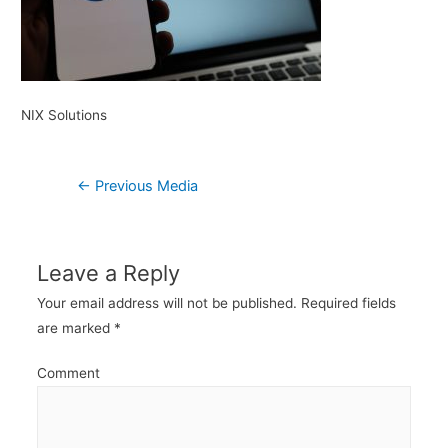
NIX Solutions
Post
←
Previous Media
navigation
Leave a Reply
Your email address will not be published.
Required fields
are marked
*
Comment