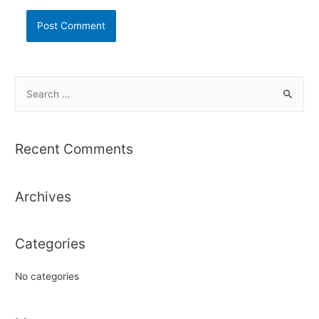
S
e
a
r
Recent Comments
c
h
Archives
f
o
r
Categories
:
No categories