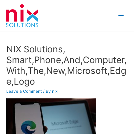
Main
Men
NIX Solutions,
Smart,Phone,And,Computer,
With,The,New,Microsoft,Edg
e,Logo
Leave a Comment
/ By
nix