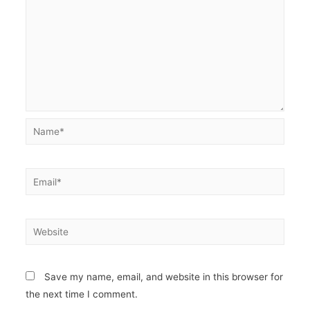
Name*
Email*
Website
Save my name, email, and website in this browser for
the next time I comment.