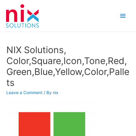
Main
Men
NIX Solutions,
Color,Square,Icon,Tone,Red,
Green,Blue,Yellow,Color,Palle
ts
Leave a Comment
/ By
nix