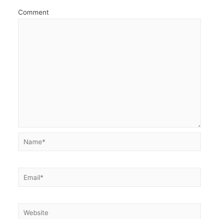
Comment
Name*
Email*
Website