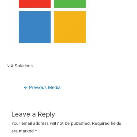
NIX Solutions
Post
←
Previous Media
navigation
Leave a Reply
Your email address will not be published.
Required fields
are marked
*