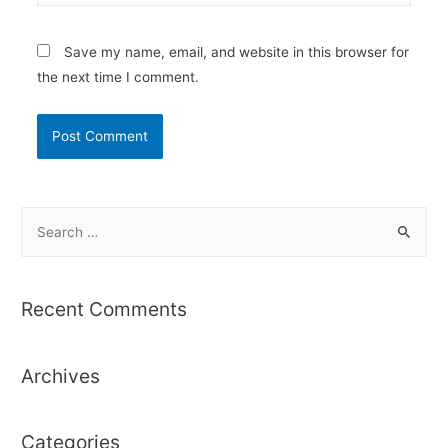
Save my name, email, and website in this browser for
the next time I comment.
S
e
a
r
Recent Comments
c
h
Archives
f
o
r
Categories