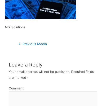
NIX Solutions
Post
←
Previous Media
navigation
Leave a Reply
Your email address will not be published.
Required fields
are marked
*
Comment