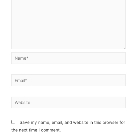
Name*
Email*
Website
Save my name, email, and website in this browser for
the next time I comment.