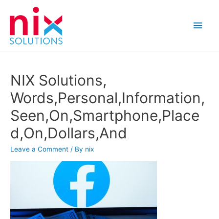
Main
Men
NIX Solutions,
Words,Personal,Information,
Seen,On,Smartphone,Place
d,On,Dollars,And
Leave a Comment
/ By
nix