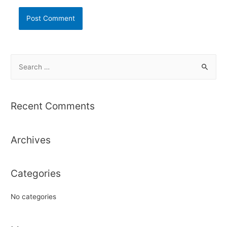
S
e
a
r
Recent Comments
c
h
Archives
f
o
r
Categories
:
No categories