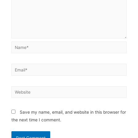
Name*
Email*
Website
Save my name, email, and website in this browser for
the next time I comment.