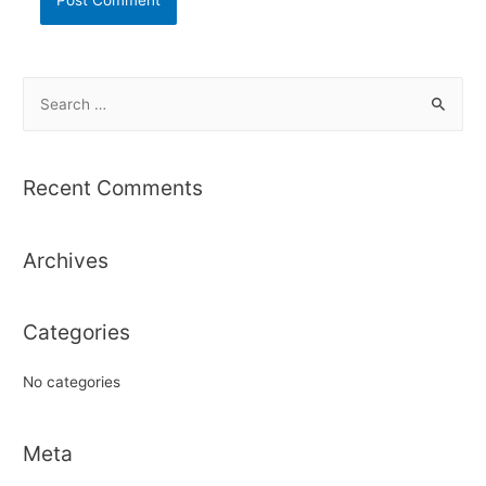
S
e
a
r
Recent Comments
c
h
Archives
f
o
r
Categories
:
No categories
Meta