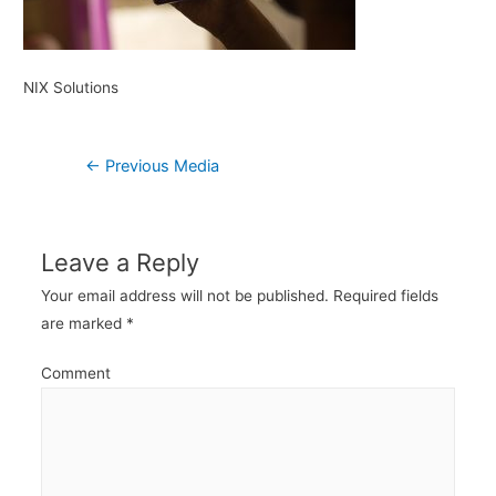
NIX Solutions
Post
←
Previous Media
navigation
Leave a Reply
Your email address will not be published.
Required fields
are marked
*
Comment