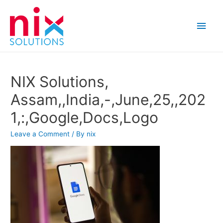
Main
Men
NIX Solutions,
Assam,,India,-,June,25,,202
1,:,Google,Docs,Logo
Leave a Comment
/ By
nix