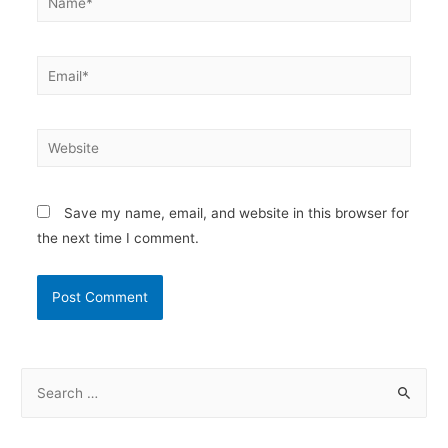
Email*
Website
Save my name, email, and website in this browser for
the next time I comment.
S
e
a