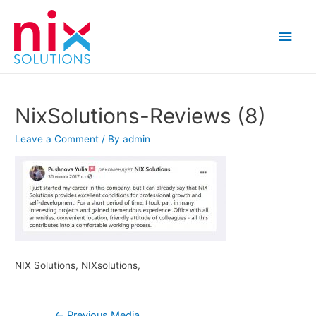
Main
Men
NixSolutions-Reviews (8)
Leave a Comment
/ By
admin
NIX Solutions, NIXsolutions,
Post
←
Previous Media