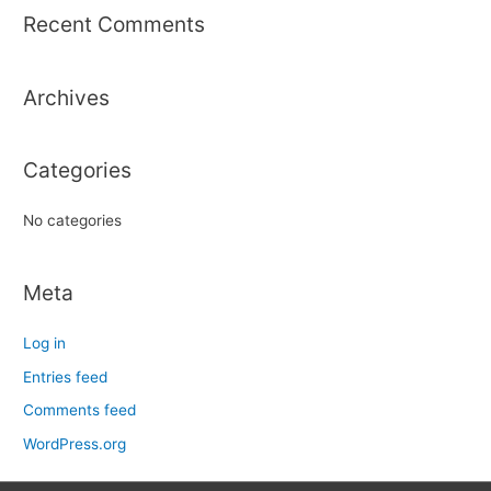
r
Recent Comments
c
h
Archives
f
o
r
Categories
:
No categories
Meta
Log in
Entries feed
Comments feed
WordPress.org