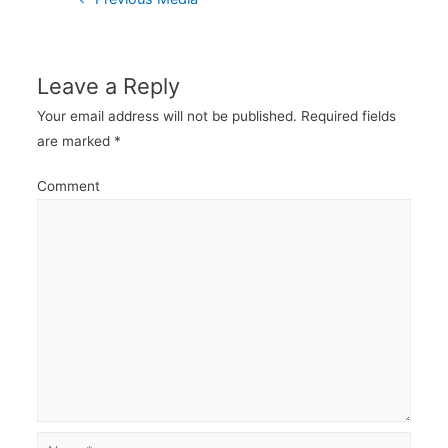
navigation
Leave a Reply
Your email address will not be published.
Required fields
are marked
*
Comment
Name*