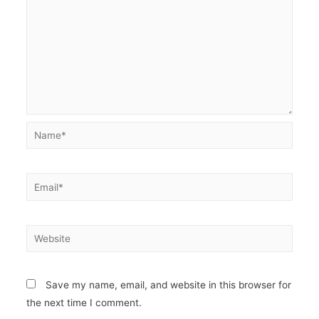
Name*
Email*
Website
Save my name, email, and website in this browser for
the next time I comment.