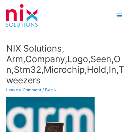
Main
Men
NIX Solutions,
Arm,Company,Logo,Seen,O
n,Stm32,Microchip,Hold,In,T
weezers
Leave a Comment
/ By
nix