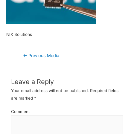
NIX Solutions
Post
←
Previous Media
navigation
Leave a Reply
Your email address will not be published.
Required fields
are marked
*
Comment