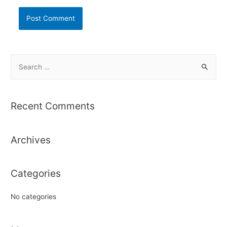
S
e
a
r
Recent Comments
c
h
Archives
f
o
r
Categories
:
No categories