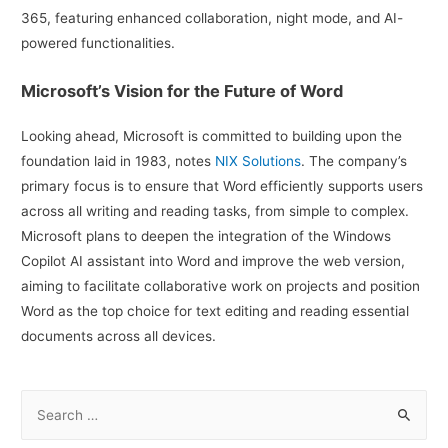
365, featuring enhanced collaboration, night mode, and AI-
powered functionalities.
Microsoft’s Vision for the Future of Word
Looking ahead, Microsoft is committed to building upon the
foundation laid in 1983, notes
NIX Solutions
. The company’s
primary focus is to ensure that Word efficiently supports users
across all writing and reading tasks, from simple to complex.
Microsoft plans to deepen the integration of the Windows
Copilot AI assistant into Word and improve the web version,
aiming to facilitate collaborative work on projects and position
Word as the top choice for text editing and reading essential
documents across all devices.
S
e