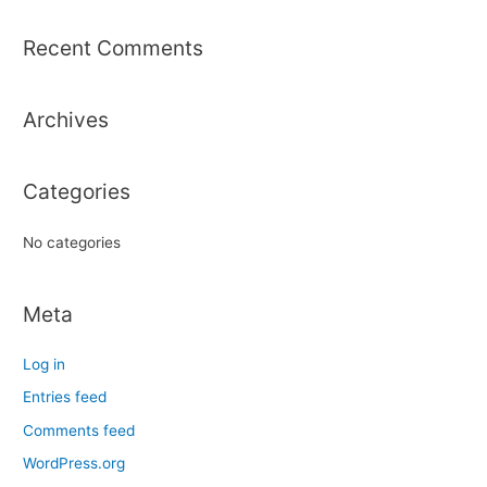
a
r
Recent Comments
c
h
Archives
f
o
r
Categories
:
No categories
Meta
Log in
Entries feed
Comments feed
WordPress.org