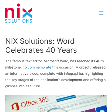
Main
Men
NIX Solutions: Word
Celebrates 40 Years
The famous text editor, Microsoft Word, has reached its 40th
milestone. To
commemorate
this occasion, Microsoft released
an informative piece, complete with infographics highlighting
the key stages of the application’s development and offering a
glimpse into its future.