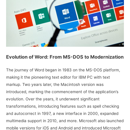
Evolution of Word: From MS-DOS to Modernization
The journey of Word began in 1983 on the MS-DOS platform,
making it the pioneering text editor for IBM PC with text
markup. Two years later, the Macintosh version was
introduced, marking the commencement of the application’s
evolution. Over the years, it underwent significant
transformations, introducing features such as spell checking
and autocorrect in 1997, a new interface in 2000, expanded
multimedia support in 2010, and more. Microsoft also launched
mobile versions for iOS and Android and introduced Microsoft