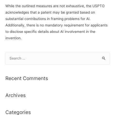
While the outlined measures are not exhaustive, the USPTO
acknowledges that a patent may be granted based on
substantial contributions in framing problems for AI.
Additionally, there is no mandatory requirement for applicants
to disclose specific details about AI involvement in the
invention.
S
e
a
r
Recent Comments
c
h
Archives
f
o
r
Categories