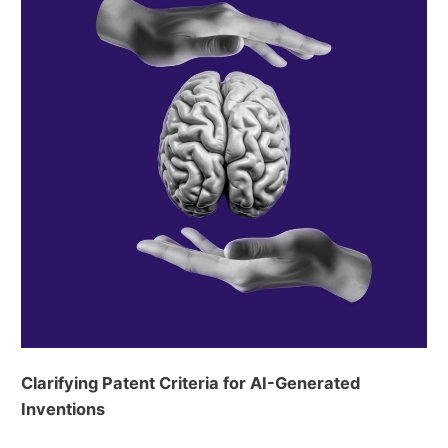
Clarifying Patent Criteria for AI-Generated
Inventions