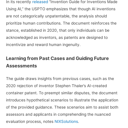
In its recently
released
“Invention Guide for Inventions Made
Using AI,” the USPTO emphasizes that though AI inventions
are not categorically unpatentable, the analysis should
prioritize human contributions. The document reinforces the
stance, established in 2020, that only individuals can be
acknowledged as inventors, as patents are designed to
incentivize and reward human ingenuity.
Learning from Past Cases and Guiding Future
Assessments
The guide draws insights from previous cases, such as the
2020 rejection of inventor Stephen Thaler’s AI-created
container patent. To preempt similar disputes, the document
introduces hypothetical scenarios to illustrate the application
of the provided guidance. These scenarios aim to assist both
assessors and applicants in comprehending the nuanced
evaluation process, notes
NIXSolutions
.