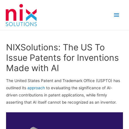
Main
Men
NIXSolutions: The US To
Issue Patents for Inventions
Made with AI
The United States Patent and Trademark Office (USPTO) has
outlined its
approach
to evaluating the significance of AI-
driven contributions in patent applications, while firmly
asserting that AI itself cannot be recognized as an inventor.