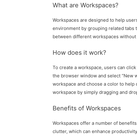
What are Workspaces?
Workspaces are designed to help users
environment by grouping related tabs to
between different workspaces without l
How does it work?
To create a workspace, users can click 
the browser window and select “New w
workspace and choose a color to help d
workspace by simply dragging and dro
Benefits of Workspaces
Workspaces offer a number of benefits
clutter, which can enhance productivity