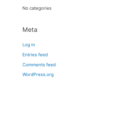
:
No categories
Meta
Log in
Entries feed
Comments feed
WordPress.org