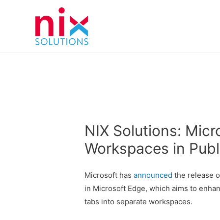
NIX Solutions: Micr
Workspaces in Publ
Microsoft has
announced
the release o
in Microsoft Edge, which aims to enhan
tabs into separate workspaces.