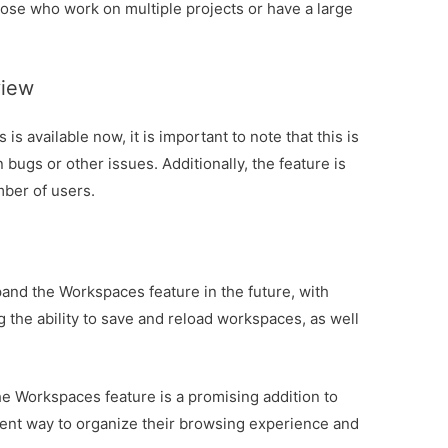
 those who work on multiple projects or have a large
view
s available now, it is important to note that this is
 bugs or other issues. Additionally, the feature is
mber of users.
xpand the Workspaces feature in the future, with
 the ability to save and reload workspaces, as well
he Workspaces feature is a promising addition to
cient way to organize their browsing experience and