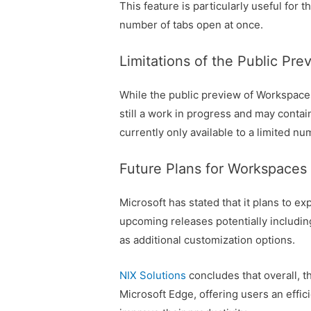
This feature is particularly useful for
number of tabs open at once.
Limitations of the Public Pre
While the public preview of Workspaces i
still a work in progress and may contain
currently only available to a limited nu
Future Plans for Workspaces
Microsoft has stated that it plans to e
upcoming releases potentially including
as additional customization options.
NIX Solutions
concludes that overall, t
Microsoft Edge, offering users an effi