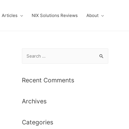
Articles
NIX Solutions Reviews
About
S
e
a
r
Recent Comments
c
h
Archives
f
o
r
Categories