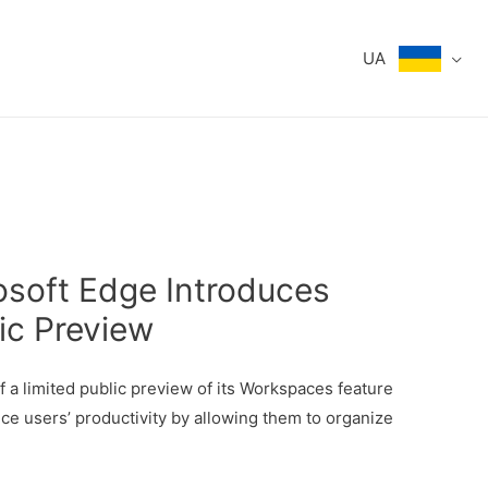
UA
osoft Edge Introduces
ic Preview
f a limited public preview of its Workspaces feature
ce users’ productivity by allowing them to organize