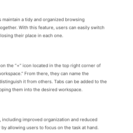
 maintain a tidy and organized browsing
gether. With this feature, users can easily switch
osing their place in each one.
on the “+” icon located in the top right corner of
orkspace.” From there, they can name the
istinguish it from others. Tabs can be added to the
pping them into the desired workspace.
, including improved organization and reduced
 by allowing users to focus on the task at hand.