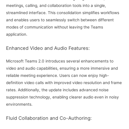
meetings, calling, and collaboration tools into a single,
streamlined interface. This consolidation simplifies workflows
and enables users to seamlessly switch between different
modes of communication without leaving the Teams
application.
Enhanced Video and Audio Features:
Microsoft Teams 2.0 introduces several enhancements to
video and audio capabilities, ensuring a more immersive and
reliable meeting experience. Users can now enjoy high-
definition video calls with improved video resolution and frame
rates. Additionally, the update includes advanced noise
suppression technology, enabling clearer audio even in noisy
environments.
Fluid Collaboration and Co-Authoring: