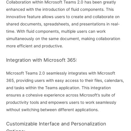
Collaboration within Microsoft Teams 2.0 has been greatly
enhanced with the introduction of fluid components. This
innovative feature allows users to create and collaborate on
shared documents, spreadsheets, and presentations in real-
time. With fluid components, multiple users can work
simultaneously on the same document, making collaboration
more efficient and productive.
Integration with Microsoft 365:
Microsoft Teams 2.0 seamlessly integrates with Microsoft
365, providing users with easy access to their files, calendars,
and tasks within the Teams application. This integration
ensures a cohesive experience across Microsoft’s suite of
productivity tools and empowers users to work seamlessly
without switching between different applications.
Customizable Interface and Personalization