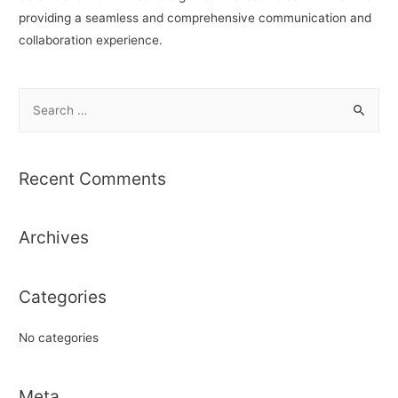
providing a seamless and comprehensive communication and
collaboration experience.
S
e
a
r
Recent Comments
c
h
Archives
f
o
r
Categories
:
No categories
Meta