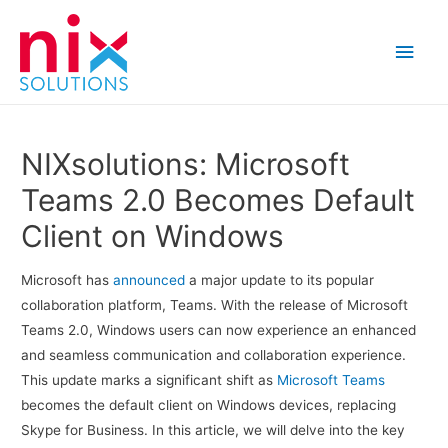
Main
Men
NIXsolutions: Microsoft
Teams 2.0 Becomes Default
Client on Windows
Microsoft has
announced
a major update to its popular
collaboration platform, Teams. With the release of Microsoft
Teams 2.0, Windows users can now experience an enhanced
and seamless communication and collaboration experience.
This update marks a significant shift as
Microsoft Teams
becomes the default client on Windows devices, replacing
Skype for Business. In this article, we will delve into the key