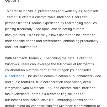
Options:
To cater to individual preferences and work styles, Microsoft
Teams 2.0 offers a customizable interface. Users can
personalize their Teams experience by rearranging modules,
pinning frequently used apps, and selecting custom
backgrounds. This flexibility allows users to tailor Teams to
their specific needs and preferences, enhancing productivity
and user satisfaction.
With Microsoft Teams 2.0 becoming the default client on
Windows, users can leverage the full power of Microsoft’s
collaboration platform right at their fingertips, concludes
NIXsolutions
. The unified communication hub, enhanced video
and audio features, fluid collaboration capabilities, deep
integration with Microsoft 365, and customizable interface
make Microsoft Teams 2.0 a compelling solution for
businesses and individuals alike. Embracing Teams as the
default client on Windows signifies Microsoft’s commitment to