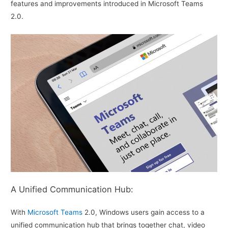
features and improvements introduced in Microsoft Teams
2.0.
A Unified Communication Hub:
With
Microsoft Teams
2.0, Windows users gain access to a
unified communication hub that brings together chat, video