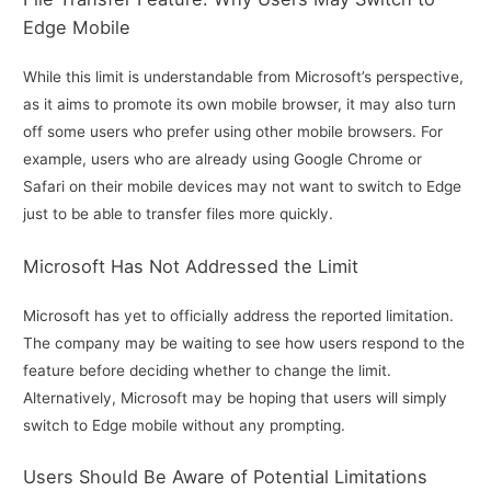
Edge Mobile
While this limit is understandable from Microsoft’s perspective,
as it aims to promote its own mobile browser, it may also turn
off some users who prefer using other mobile browsers. For
example, users who are already using Google Chrome or
Safari on their mobile devices may not want to switch to Edge
just to be able to transfer files more quickly.
Microsoft Has Not Addressed the Limit
Microsoft has yet to officially address the reported limitation.
The company may be waiting to see how users respond to the
feature before deciding whether to change the limit.
Alternatively, Microsoft may be hoping that users will simply
switch to Edge mobile without any prompting.
Users Should Be Aware of Potential Limitations