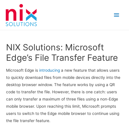
Main
Men
NIX Solutions: Microsoft
Edge’s File Transfer Feature
Microsoft Edge is
introducing
a new feature that allows users
to quickly download files from mobile devices directly into the
desktop browser window. The feature works by using a QR
code to transfer the file. However, there is one catch: users
can only transfer a maximum of three files using a non-Edge
mobile browser. Upon reaching this limit, Microsoft prompts
users to switch to the Edge mobile browser to continue using
the file transfer feature.