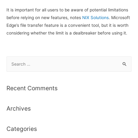
It is important for all users to be aware of potential limitations
before relying on new features, notes
NIX Solutions
. Microsoft
Edge’s file transfer feature is a convenient tool, but it is worth
considering whether the limit is a dealbreaker before using it.
S
e
a
r
Recent Comments
c
h
Archives
f
o
r
Categories
: