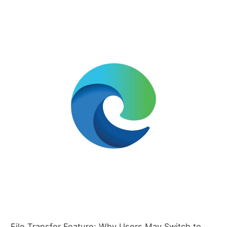
File Transfer Feature: Why Users May Switch to