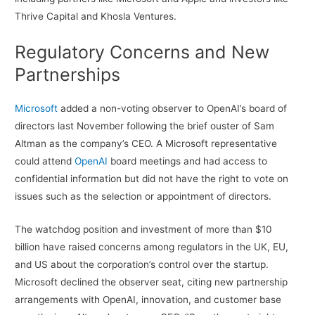
Thrive Capital and Khosla Ventures.
Regulatory Concerns and New
Partnerships
Microsoft
added a non-voting observer to OpenAI’s board of
directors last November following the brief ouster of Sam
Altman as the company’s CEO. A Microsoft representative
could attend
OpenAI
board meetings and had access to
confidential information but did not have the right to vote on
issues such as the selection or appointment of directors.
The watchdog position and investment of more than $10
billion have raised concerns among regulators in the UK, EU,
and US about the corporation’s control over the startup.
Microsoft declined the observer seat, citing new partnership
arrangements with OpenAI, innovation, and customer base