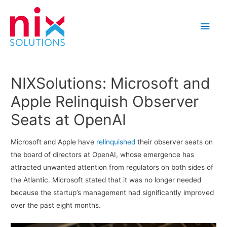
Main
Men
NIXSolutions: Microsoft and
Apple Relinquish Observer
Seats at OpenAI
Microsoft and Apple have
relinquished
their observer seats on
the board of directors at OpenAI, whose emergence has
attracted unwanted attention from regulators on both sides of
the Atlantic. Microsoft stated that it was no longer needed
because the startup’s management had significantly improved
over the past eight months.