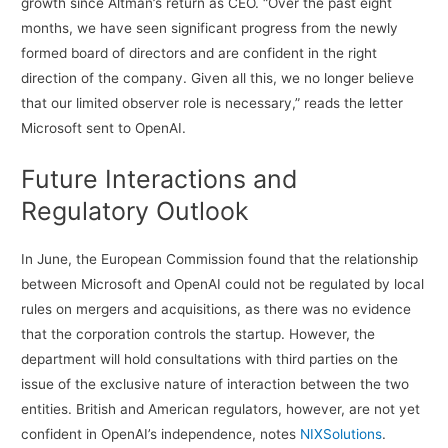
growth since Altman’s return as CEO. “Over the past eight
months, we have seen significant progress from the newly
formed board of directors and are confident in the right
direction of the company. Given all this, we no longer believe
that our limited observer role is necessary,” reads the letter
Microsoft sent to OpenAI.
Future Interactions and
Regulatory Outlook
In June, the European Commission found that the relationship
between Microsoft and OpenAI could not be regulated by local
rules on mergers and acquisitions, as there was no evidence
that the corporation controls the startup. However, the
department will hold consultations with third parties on the
issue of the exclusive nature of interaction between the two
entities. British and American regulators, however, are not yet
confident in OpenAI’s independence, notes
NIXSolutions
.