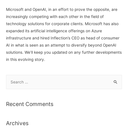
Microsoft and OpenAI, in an effort to prove the opposite, are
increasingly competing with each other in the field of
technology solutions for corporate clients. Microsoft has also
expanded its artificial intelligence offerings on Azure
infrastructure and hired Inflection’s CEO as head of consumer
AI in what is seen as an attempt to diversify beyond OpenAI
solutions. We’ll keep you updated on any further developments
in this evolving story.
S
e
a
r
Recent Comments
c
h
Archives
f