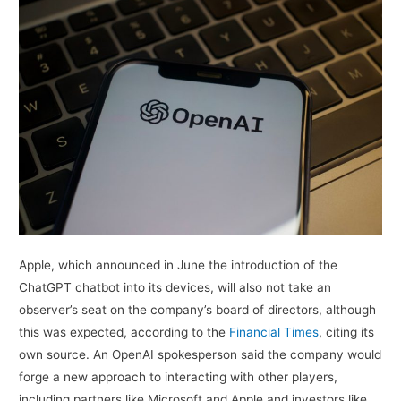
Apple, which announced in June the introduction of the
ChatGPT chatbot into its devices, will also not take an
observer’s seat on the company’s board of directors, although
this was expected, according to the
Financial Times
, citing its
own source. An OpenAI spokesperson said the company would
forge a new approach to interacting with other players,
including partners like Microsoft and Apple and investors like