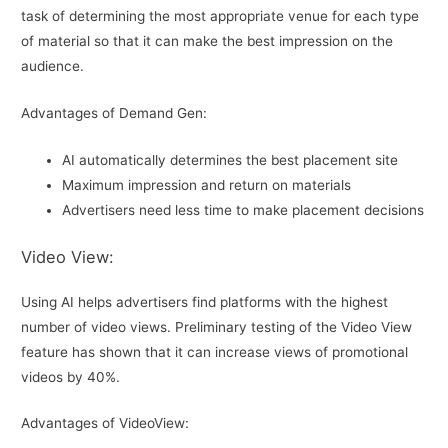
task of determining the most appropriate venue for each type
of material so that it can make the best impression on the
audience.
Advantages of Demand Gen:
AI automatically determines the best placement site
Maximum impression and return on materials
Advertisers need less time to make placement decisions
Video View:
Using AI helps advertisers find platforms with the highest
number of video views. Preliminary testing of the Video View
feature has shown that it can increase views of promotional
videos by 40%.
Advantages of VideoView: