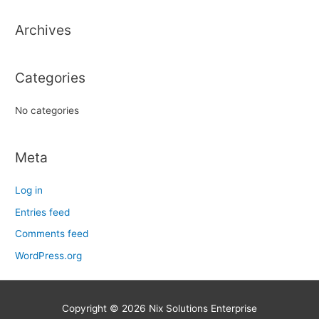
h
Archives
f
o
r
Categories
:
No categories
Meta
Log in
Entries feed
Comments feed
WordPress.org
Copyright © 2026
Nix Solutions Enterprise