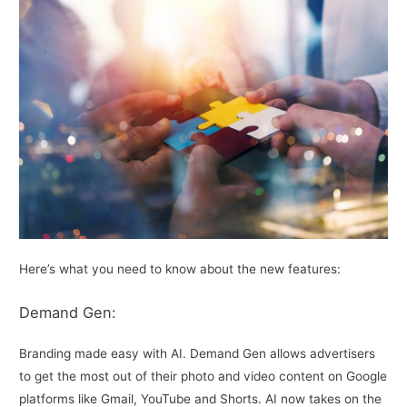
Here’s what you need to know about the new features:
Demand Gen:
Branding made easy with AI. Demand Gen allows advertisers
to get the most out of their photo and video content on Google
platforms like Gmail, YouTube and Shorts. AI now takes on the