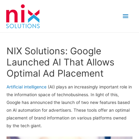
Main
Men
NIX Solutions: Google
Launched AI That Allows
Optimal Ad Placement
Artificial intelligence
(AI) plays an increasingly important role in
the information space of technobusiness. In light of this,
Google has announced the launch of two new features based
on AI automation for advertisers. These tools offer an optimal
placement of brand information on various platforms owned
by the tech giant.