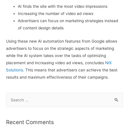
AI finds the site with the most video impressions
Increasing the number of video ad views
Advertisers can focus on marketing strategies instead
of content design details
Using these new AI automation features from Google allows
advertisers to focus on the strategic aspects of marketing
while the AI system takes over the tasks of optimizing
placement and increasing video ad views, concludes
NIX
Solutions
. This means that advertisers can achieve the best
results and maximum effectiveness of their campaigns.
S
e
a
r
Recent Comments
c