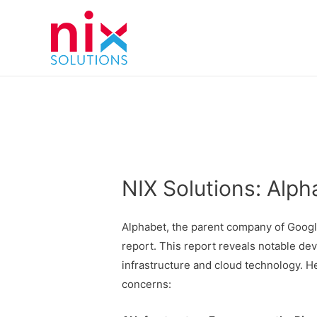
NIX Solutions: Alph
Alphabet, the parent company of Google
report. This report reveals notable deve
infrastructure and cloud technology. H
concerns: