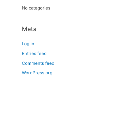
:
No categories
Meta
Log in
Entries feed
Comments feed
WordPress.org