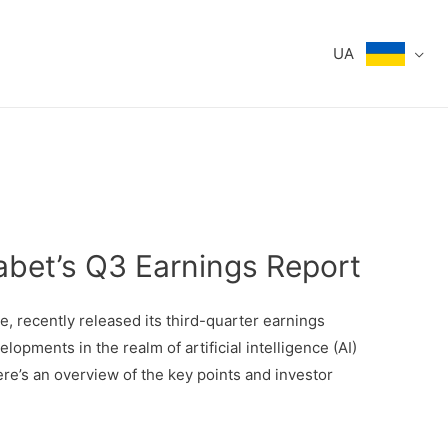
UA
abet’s Q3 Earnings Report
, recently released its third-quarter earnings
lopments in the realm of artificial intelligence (AI)
ere’s an overview of the key points and investor