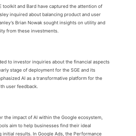
 toolkit and Bard have captured the attention of
sley inquired about balancing product and user
nley’s Brian Nowak sought insights on utility and
lity from these investments.
ed to investor inquiries about the financial aspects
e early stage of deployment for the SGE and its
hasized AI as a transformative platform for the
ith user feedback.
r the impact of AI within the Google ecosystem,
ols aim to help businesses find their ideal
 initial results. In Google Ads, the Performance