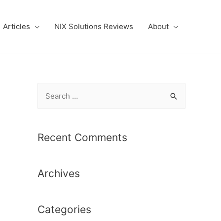
Articles
NIX Solutions Reviews
About
S
e
a
r
Recent Comments
c
h
Archives
f
o
r
Categories