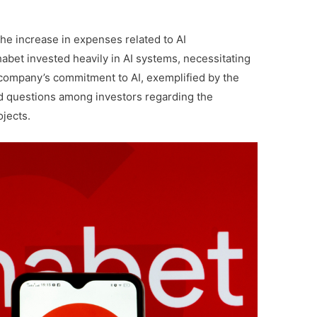
the increase in expenses related to AI
phabet invested heavily in AI systems, necessitating
e company’s commitment to AI, exemplified by the
d questions among investors regarding the
ojects.