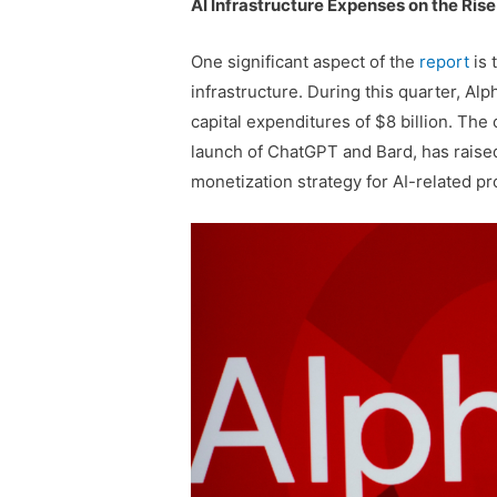
AI Infrastructure Expenses on the Rise
One significant aspect of the
report
is 
infrastructure. During this quarter, Al
capital expenditures of $8 billion. Th
launch of ChatGPT and Bard, has raise
monetization strategy for AI-related pr