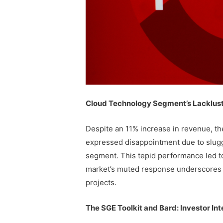
Cloud Technology Segment’s Lacklus
Despite an 11% increase in revenue, the 
expressed disappointment due to slugg
segment. This tepid performance led to
market’s muted response underscores t
projects.
The SGE Toolkit and Bard: Investor Int