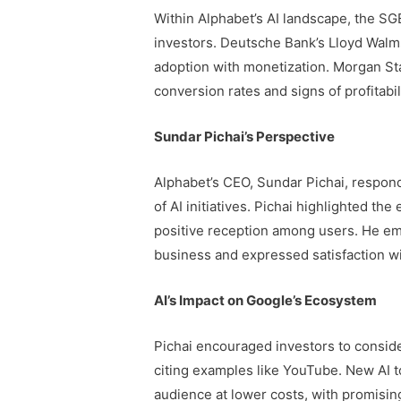
Within Alphabet’s AI landscape, the SGE
investors. Deutsche Bank’s Lloyd Walm
adoption with monetization. Morgan Sta
conversion rates and signs of profitabi
Sundar Pichai’s Perspective
Alphabet’s CEO, Sundar Pichai, respond
of AI initiatives. Pichai highlighted th
positive reception among users. He emp
business and expressed satisfaction w
AI’s Impact on Google’s Ecosystem
Pichai encouraged investors to conside
citing examples like YouTube. New AI to
audience at lower costs, with promising