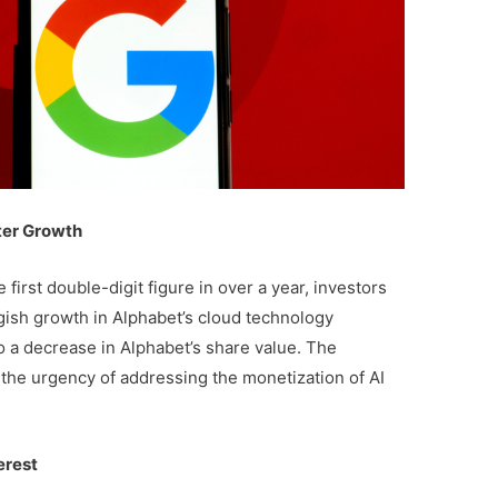
ter Growth
first double-digit figure in over a year, investors
ish growth in Alphabet’s cloud technology
 a decrease in Alphabet’s share value. The
he urgency of addressing the monetization of AI
erest